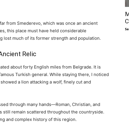
M
C
t far from Smederevo, which was once an ancient
Sa
es, this place must have held considerable
ing lost much of its former strength and population.
ncient Relic
ed about forty English miles from Belgrade. It is
amous Turkish general. While staying there, I noticed
 showed a lion attacking a wolf, finely cut and
 passed through many hands—Roman, Christian, and
s still remain scattered throughout the countryside.
ong and complex history of this region.