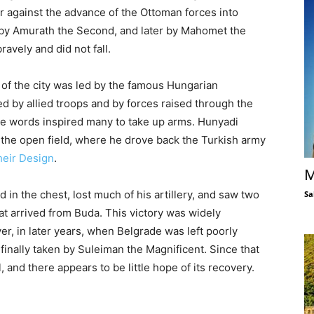
er against the advance of the Ottoman forces into
t by Amurath the Second, and later by Mahomet the
ravely and did not fall.
 of the city was led by the famous Hungarian
by allied troops and by forces raised through the
se words inspired many to take up arms. Hunyadi
the open field, where he drove back the Turkish army
heir Design
.
M
in the chest, lost much of his artillery, and saw two
Sa
at arrived from Buda. This victory was widely
, in later years, when Belgrade was left poorly
finally taken by Suleiman the Magnificent. Since that
 and there appears to be little hope of its recovery.