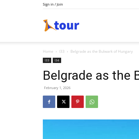
Sign in / Join
Tour
Home
I33
Belgrade as the Bulwark of Hungary
I33
I34
Belgrade as the 
February 1, 2026