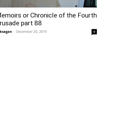
emoirs or Chronicle of the Fourth
rusade part 88
ksagan
-
December 20, 2019
0