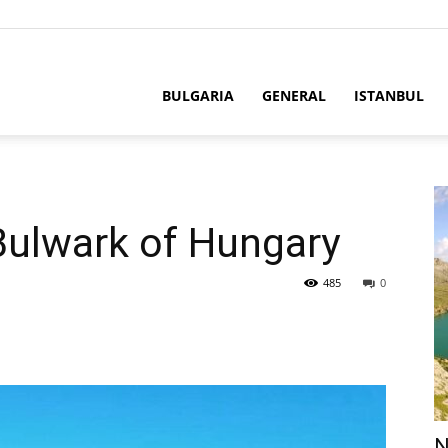
BULGARIA
GENERAL
ISTANBUL
Bulwark of Hungary
485
0
N