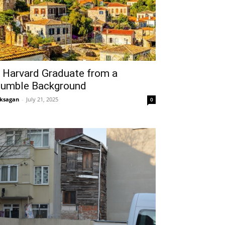
 Harvard Graduate from a
umble Background
ksagan
-
July 21, 2025
0