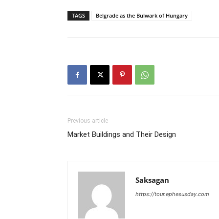
TAGS
Belgrade as the Bulwark of Hungary
Previous article
Market Buildings and Their Design
Saksagan
https://tour.ephesusday.com