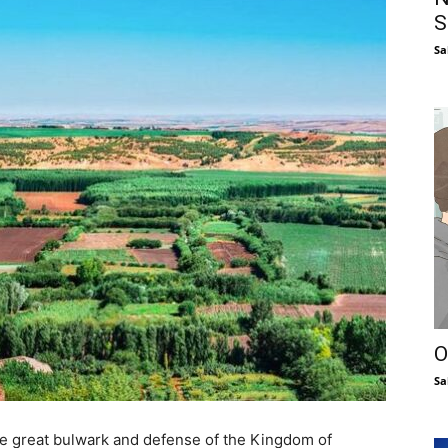
S
Sa
O
Sa
the great bulwark and defense of the Kingdom of