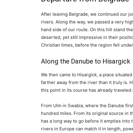
After leaving Belgrade, we continued our jo
rivers. Along the way, we passed a very high 
hand side of our route. On this hill stand t
deserted, yet still impressive in their posi
Christian times, before the region fell und
Along the Danube to Hisargick
We then came to Hisargick, a place situated
farther away from the river than it truly is. 
this point in its course has already traveled 
From Ulm in Swabia, where the Danube first
hundred miles. From its original source in the
has a long way to go before it empties into
rivers in Europe can match it in length, pow