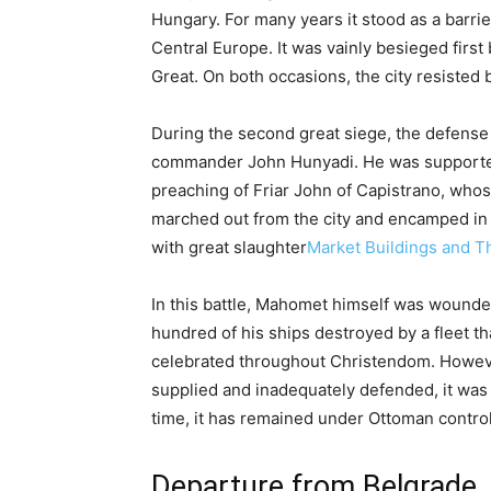
Hungary. For many years it stood as a barri
Central Europe. It was vainly besieged firs
Great. On both occasions, the city resisted b
During the second great siege, the defense
commander John Hunyadi. He was supported 
preaching of Friar John of Capistrano, who
marched out from the city and encamped in 
with great slaughter
Market Buildings and T
In this battle, Mahomet himself was wounded 
hundred of his ships destroyed by a fleet th
celebrated throughout Christendom. However
supplied and inadequately defended, it was 
time, it has remained under Ottoman control,
Departure from Belgrade