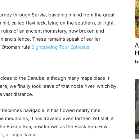
urney through Servia, traveling inland from the great
hill, called Havilleck, lying on the southern, or right-
he ruins of an ancient monastery, now broken and
tion and silence. These remains speak of earlier
A
er Ottoman rule
Sightseeing Tour Ephesus
.
H
Sa
 close to the Danube, although many maps place it
Here, we finally took leave of that noble river, which by
a vast distance.
 becomes navigable, it has flowed nearly nine
 mountains, it has traveled even farther. Yet still, it
 the Euxine Sea, now known as the Black Sea. Few
er, or importance.