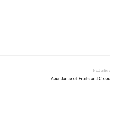
Next article
Abundance of Fruits and Crops