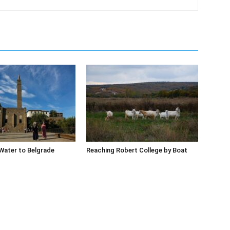
Water to Belgrade
Reaching Robert College by Boat