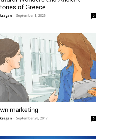
tories of Greece
ksagan
-
September 1, 2025
0
wn marketing
ksagan
-
September 28, 2017
0