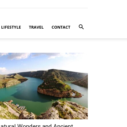
LIFESTYLE
TRAVEL
CONTACT
atural Wonders and Ancient