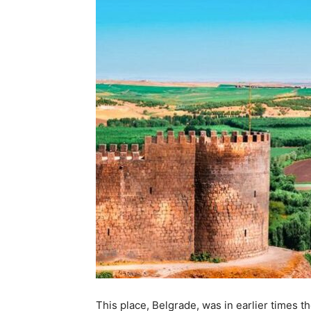
This place, Belgrade, was in earlier times 