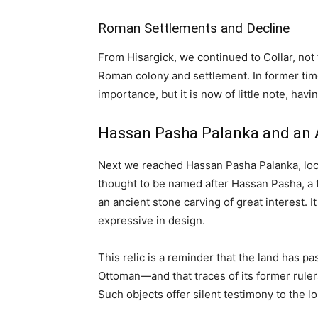
Roman Settlements and Decline
From Hisargick, we continued to Collar, no
Roman colony and settlement. In former tim
importance, but it is now of little note, hav
Hassan Pasha Palanka and an A
Next we reached Hassan Pasha Palanka, locat
thought to be named after Hassan Pasha, a f
an ancient stone carving of great interest. It
expressive in design.
This relic is a reminder that the land has
Ottoman—and that traces of its former ruler
Such objects offer silent testimony to the l