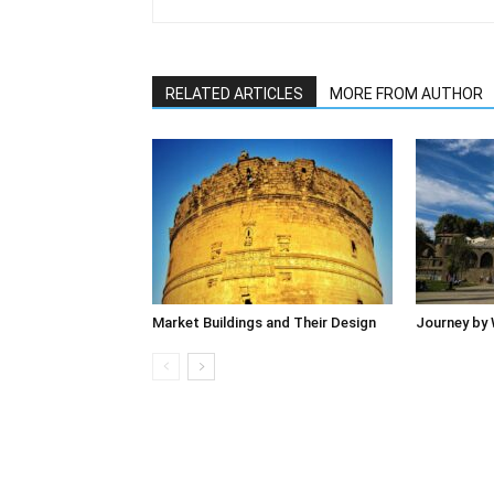
RELATED ARTICLES
MORE FROM AUTHOR
Market Buildings and Their Design
Journey by 