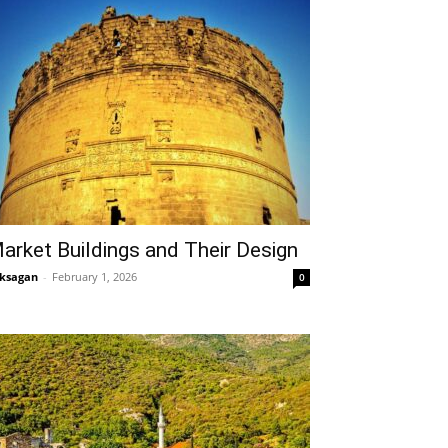
arket Buildings and Their Design
ksagan
-
February 1, 2026
0