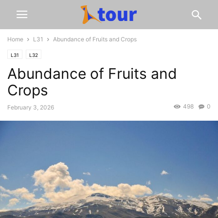
Home
L31
Abundance of Fruits and Crops
L31
L32
Abundance of Fruits and
Crops
498
0
February 3, 2026