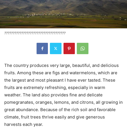
????????????????????????????????????
The country produces very large, beautiful, and delicious
fruits. Among these are figs and watermelons, which are
the largest and most pleasant I have ever tasted. These
fruits are extremely refreshing, especially in warm
weather. The land also provides fine and delicate
pomegranates, oranges, lemons, and citrons, all growing in
great abundance. Because of the rich soil and favorable
climate, fruit trees thrive easily and give generous
harvests each year.