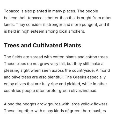
Tobacco is also planted in many places. The people
believe their tobacco is better than that brought from other
lands. They consider it stronger and more pungent, and it
is held in high esteem among local smokers.
Trees and Cultivated Plants
The fields are spread with cotton plants and cotton trees.
These trees do not grow very tall, but they still make a
pleasing sight when seen across the countryside. Almond
and olive trees are also plentiful. The Greeks especially
enjoy olives that are fully ripe and pickled, while in other
countries people often prefer green olives instead.
Along the hedges grow gourds with large yellow flowers.
These, together with many kinds of green thorn bushes