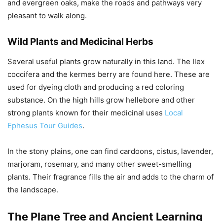
and evergreen oaks, make the roads and pathways very
pleasant to walk along.
Wild Plants and Medicinal Herbs
Several useful plants grow naturally in this land. The Ilex
coccifera and the kermes berry are found here. These are
used for dyeing cloth and producing a red coloring
substance. On the high hills grow hellebore and other
strong plants known for their medicinal uses
Local
Ephesus Tour Guides
.
In the stony plains, one can find cardoons, cistus, lavender,
marjoram, rosemary, and many other sweet-smelling
plants. Their fragrance fills the air and adds to the charm of
the landscape.
The Plane Tree and Ancient Learning