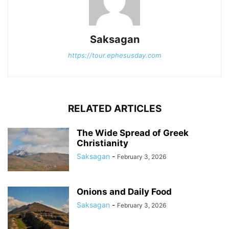
Saksagan
https://tour.ephesusday.com
RELATED ARTICLES
The Wide Spread of Greek
Christianity
Saksagan
-
February 3, 2026
Onions and Daily Food
Saksagan
-
February 3, 2026