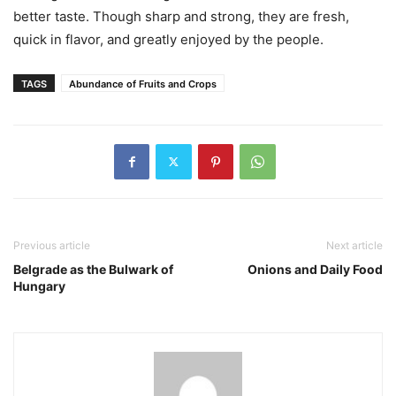
better taste. Though sharp and strong, they are fresh,
quick in flavor, and greatly enjoyed by the people.
TAGS
Abundance of Fruits and Crops
Previous article
Next article
Belgrade as the Bulwark of
Onions and Daily Food
Hungary