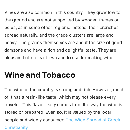
Vines are also common in this country. They grow low to
the ground and are not supported by wooden frames or
poles, as in some other regions. Instead, their branches
spread naturally, and the grape clusters are large and
heavy. The grapes themselves are about the size of good
damsons and have a rich and delightful taste. They are
pleasant both to eat fresh and to use for making wine.
Wine and Tobacco
The wine of the country is strong and rich. However, much
of it has a resin-like taste, which may not please every
traveler. This flavor likely comes from the way the wine is
stored or prepared. Even so, it is valued by the local
people and widely consumed
The Wide Spread of Greek
Christianity
.