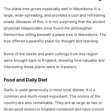
The plane tree grows especially well in Macedonia. It is
large, wide-spreading, and provides a cool and refreshing
shade. Because of this, it is not surprising that the ancient
physician Hippocrates once found the philosopher
Democritus sitting beneath a plane tree in Macedonia. The
tree offered a peaceful place for thought and learning.
Some of the seeds and plant cuttings from this region
were brought back to England, showing how valuable and
interesting these plants were to travelers.
Food and Daily Diet
Garlic is used generously in most local dishes. It is a
common and much-loved ingredient. The onions of the
country are also remarkable. They are as large as two or
three good onions in England combined and have a much