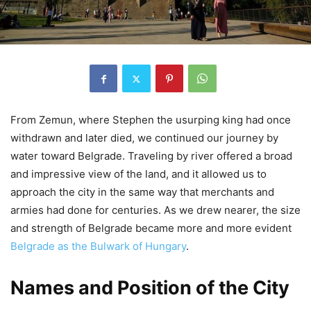
From Zemun, where Stephen the usurping king had once
withdrawn and later died, we continued our journey by
water toward Belgrade. Traveling by river offered a broad
and impressive view of the land, and it allowed us to
approach the city in the same way that merchants and
armies had done for centuries. As we drew nearer, the size
and strength of Belgrade became more and more evident
Belgrade as the Bulwark of Hungary
.
Names and Position of the City