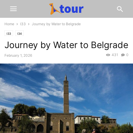
Home
I33
Journey by Water to Belgrade
I33
I34
Journey by Water to Belgrade
431
0
February 1, 2026