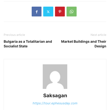
Previous article
Next article
Bulgaria as a Totalitarian and
Market Buildings and Their
Socialist State
Design
Saksagan
https://tour.ephesusday.com