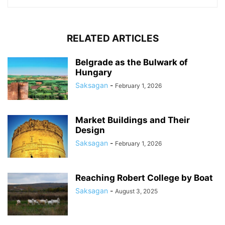
RELATED ARTICLES
Belgrade as the Bulwark of
Hungary
Saksagan
-
February 1, 2026
Market Buildings and Their
Design
Saksagan
-
February 1, 2026
Reaching Robert College by Boat
Saksagan
-
August 3, 2025