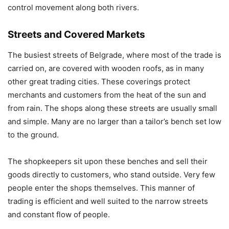
control movement along both rivers.
Streets and Covered Markets
The busiest streets of Belgrade, where most of the trade is
carried on, are covered with wooden roofs, as in many
other great trading cities. These coverings protect
merchants and customers from the heat of the sun and
from rain. The shops along these streets are usually small
and simple. Many are no larger than a tailor’s bench set low
to the ground.
The shopkeepers sit upon these benches and sell their
goods directly to customers, who stand outside. Very few
people enter the shops themselves. This manner of
trading is efficient and well suited to the narrow streets
and constant flow of people.