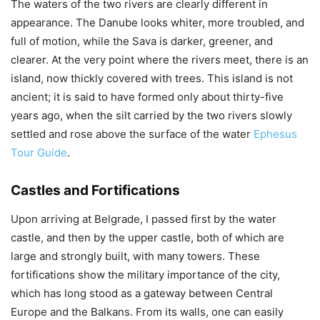
The waters of the two rivers are clearly different in
appearance. The Danube looks whiter, more troubled, and
full of motion, while the Sava is darker, greener, and
clearer. At the very point where the rivers meet, there is an
island, now thickly covered with trees. This island is not
ancient; it is said to have formed only about thirty-five
years ago, when the silt carried by the two rivers slowly
settled and rose above the surface of the water
Ephesus
Tour Guide
.
Castles and Fortifications
Upon arriving at Belgrade, I passed first by the water
castle, and then by the upper castle, both of which are
large and strongly built, with many towers. These
fortifications show the military importance of the city,
which has long stood as a gateway between Central
Europe and the Balkans. From its walls, one can easily