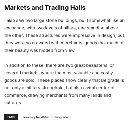
Markets and Trading Halls
I also saw two large stone buildings, built somewhat like an
exchange, with two levels of pillars, one standing above
the other. These structures were impressive in design, but
they were so crowded with merchants’ goods that much of
their beauty was hidden from view.
In addition to these, there are two great bezestens, or
covered markets, where the most valuable and costly
goods are sold. These places show clearly that Belgrade is
not only a military stronghold, but also a vital center of
commerce, drawing merchants from many lands and
cultures.
TAGS
Journey by Water to Belgrade