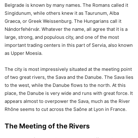
Belgrade is known by many names. The Romans called it
Singidunum, while others knew it as Taurunum, Alba
Graeca, or Greek Weissenburg. The Hungarians call it
Nándorfehérvár. Whatever the name, all agree that it is a
large, strong, and populous city, and one of the most
important trading centers in this part of Servia, also known
as Upper Moesia.
The city is most impressively situated at the meeting point
of two great rivers, the Sava and the Danube. The Sava lies
to the west, while the Danube flows to the north. At this
place, the Danube is very wide and runs with great force. It
appears almost to overpower the Sava, much as the River
Rhône seems to cut across the Saône at Lyon in France.
The Meeting of the Rivers