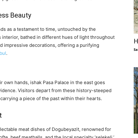
ess Beauty
ds as a testament to time, untouched by the
interior, bathed in different hues of light throughout
H
nd impressive decorations, offering a purifying
Sa
bul
.
eir own hands, ishak Pasa Palace in the east goes
idence. Visitors depart from these history-steeped
arrying a piece of the past within their hearts.
t
delectable meat dishes of Dogubeyazit, renowned for
te, beef meatballs, and the local specialty ‘selekeli,’