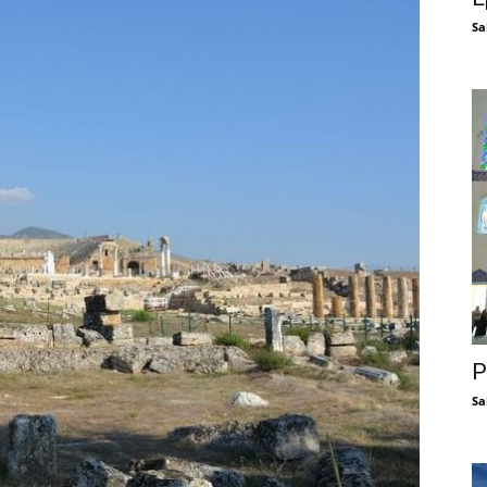
Sa
P
Sa