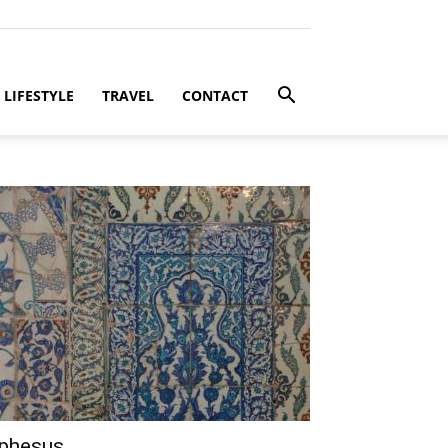
LIFESTYLE
TRAVEL
CONTACT
phesus