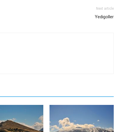
Next article
Yedigoller