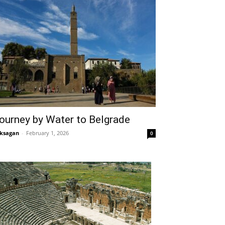
ourney by Water to Belgrade
ksagan
-
February 1, 2026
0