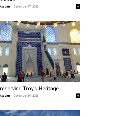
ksagan
-
December 27, 2023
0
reserving Troy’s Heritage
ksagan
-
December 30, 2023
0