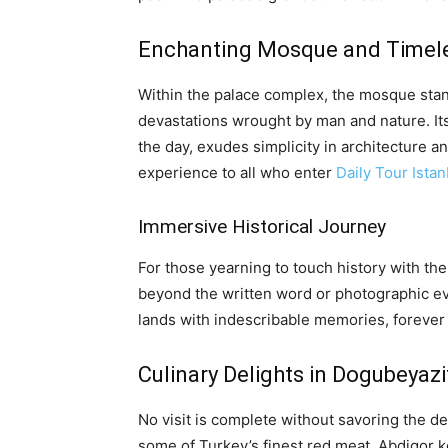
Enchanting Mosque and Timel
Within the palace complex, the mosque stan
devastations wrought by man and nature. Its 
the day, exudes simplicity in architecture a
experience to all who enter
Daily Tour Istan
Immersive Historical Journey
For those yearning to touch history with th
beyond the written word or photographic ev
lands with indescribable memories, forever c
Culinary Delights in Dogubeyazi
No visit is complete without savoring the 
some of Turkey’s finest red meat. Abdigor kof