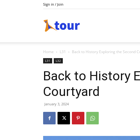
Sign in / Join
Tour
Home
L31
Back to History Exploring the Second C
L31
L32
Back to History 
Courtyard
January 3, 2024