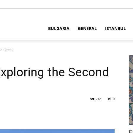
BULGARIA
GENERAL
ISTANBUL
ourtyard
Exploring the Second
748
0
E