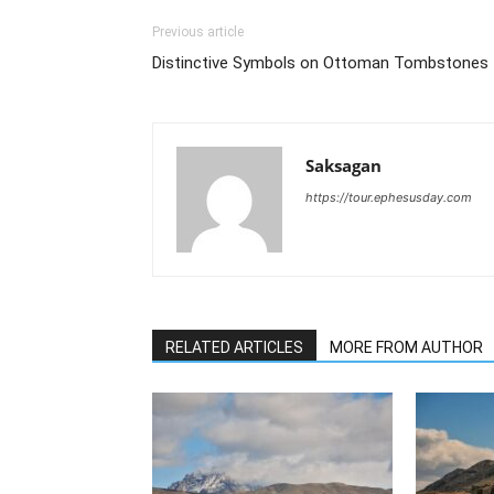
Previous article
Distinctive Symbols on Ottoman Tombstones
Saksagan
https://tour.ephesusday.com
RELATED ARTICLES
MORE FROM AUTHOR