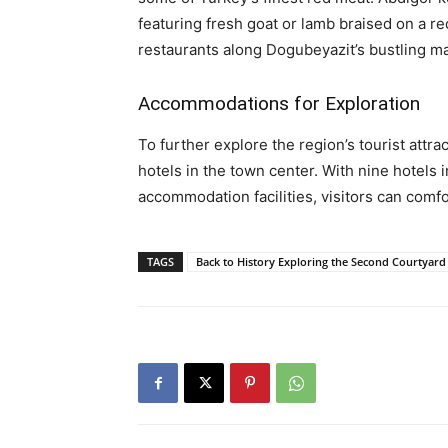
featuring fresh goat or lamb braised on a re
restaurants along Dogubeyazit’s bustling ma
Accommodations for Exploration
To further explore the region’s tourist attrac
hotels in the town center. With nine hotels
accommodation facilities, visitors can comf
TAGS
Back to History Exploring the Second Courtyard