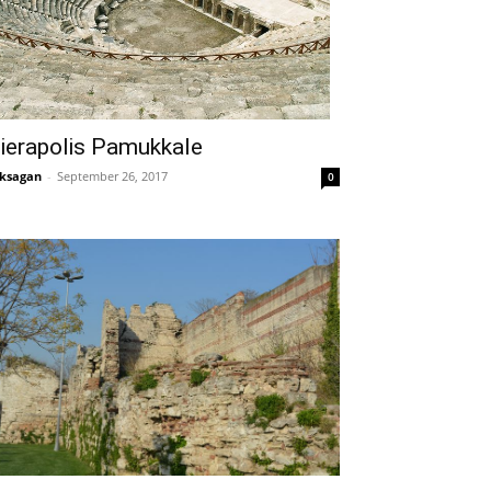
ierapolis Pamukkale
ksagan
-
September 26, 2017
0