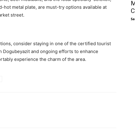
M
d-hot metal plate, are must-try options available at
C
rket street.
Sa
tions, consider staying in one of the certified tourist
 in Dogubeyazit and ongoing efforts to enhance
ortably experience the charm of the area.