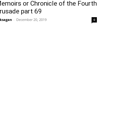
emoirs or Chronicle of the Fourth
rusade part 69
ksagan
-
December 20, 2019
0