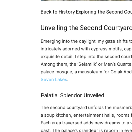
Back to History Exploring the Second Co
Unveiling the Second Courtyar
Emerging into the daylight, my gaze shifts 
intricately adorned with cypress motifs, cap
exquisite detail, I step into the second cou
Among them, the ‘Selamlik’ or Men’s Quarter
palace mosque, a mausoleum for Colak Abdi 
Seven Lakes
.
Palatial Splendor Unveiled
The second courtyard unfolds the mesmerizin
a soup kitchen, entertainment halls, rooms f
Each area traversed adds new dreams to a vi
past. The palace’s grandeur is reborn in ev