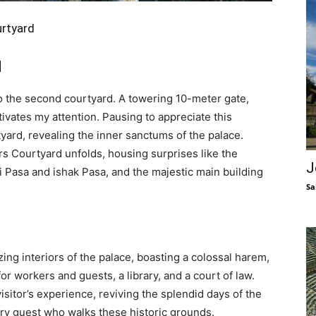
urtyard
d
to the second courtyard. A towering 10-meter gate,
tivates my attention. Pausing to appreciate this
rtyard, revealing the inner sanctums of the palace.
s Courtyard unfolds, housing surprises like the
J
Pasa and ishak Pasa, and the majestic main building
Sa
g interiors of the palace, boasting a colossal harem,
or workers and guests, a library, and a court of law.
sitor’s experience, reviving the splendid days of the
ery guest who walks these historic grounds.