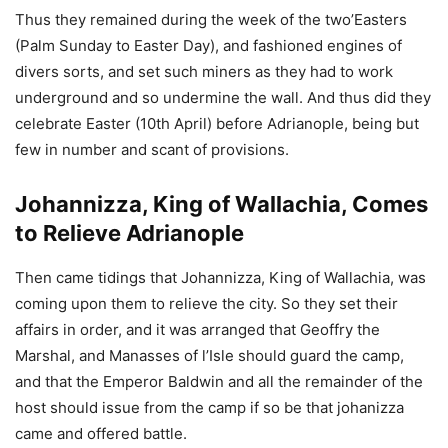
Thus they remained during the week of the two’Easters
(Palm Sunday to Easter Day), and fashioned engines of
divers sorts, and set such miners as they had to work
underground and so undermine the wall. And thus did they
celebrate Easter (10th April) before Adrianople, being but
few in number and scant of provisions.
Johannizza, King of Wallachia, Comes
to Relieve Adrianople
Then came tidings that Johannizza, King of Wallachia, was
coming upon them to relieve the city. So they set their
affairs in order, and it was arranged that Geoffry the
Marshal, and Manasses of l’Isle should guard the camp,
and that the Emperor Baldwin and all the remainder of the
host should issue from the camp if so be that johanizza
came and offered battle.