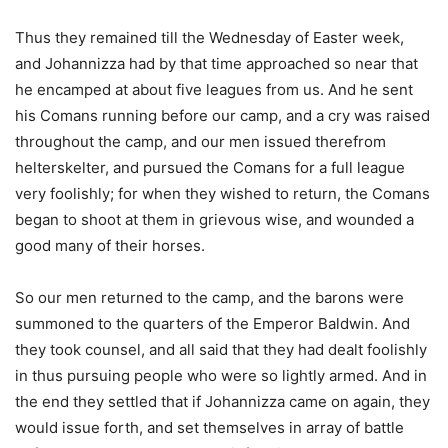
Thus they remained till the Wednesday of Easter week,
and Johannizza had by that time approached so near that
he encamped at about five leagues from us. And he sent
his Comans running before our camp, and a cry was raised
throughout the camp, and our men issued therefrom
helterskelter, and pursued the Comans for a full league
very foolishly; for when they wished to return, the Comans
began to shoot at them in grievous wise, and wounded a
good many of their horses.
So our men returned to the camp, and the barons were
summoned to the quarters of the Emperor Baldwin. And
they took counsel, and all said that they had dealt foolishly
in thus pursuing people who were so lightly armed. And in
the end they settled that if Johannizza came on again, they
would issue forth, and set themselves in array of battle