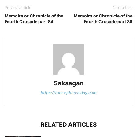
Previous article
Next article
Memoirs or Chronicle of the
Memoirs or Chronicle of the
Fourth Crusade part 84
Fourth Crusade part 86
Saksagan
https://tour.ephesusday.com
RELATED ARTICLES