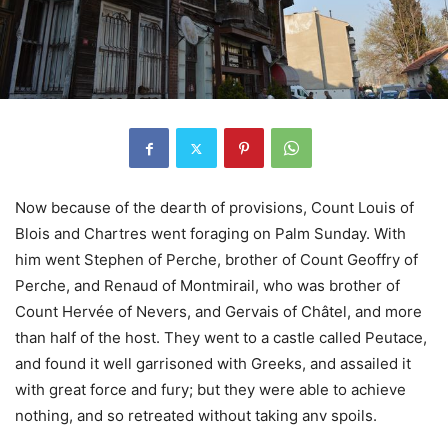
Now because of the dearth of provisions, Count Louis of
Blois and Chartres went foraging on Palm Sunday. With
him went Stephen of Perche, brother of Count Geoffry of
Perche, and Renaud of Montmirail, who was brother of
Count Hervée of Nevers, and Gervais of Châtel, and more
than half of the host. They went to a castle called Peutace,
and found it well garrisoned with Greeks, and assailed it
with great force and fury; but they were able to achieve
nothing, and so retreated without taking anv spoils.