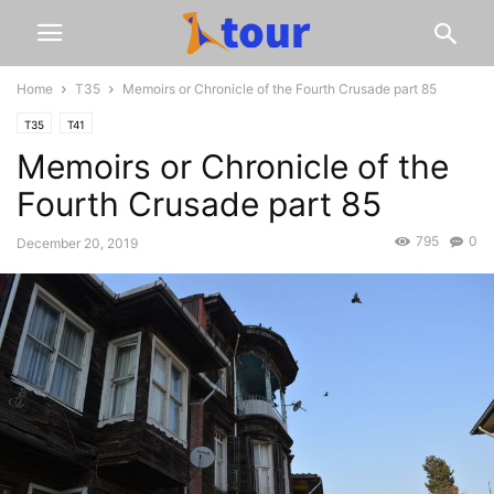
Home
T35
Memoirs or Chronicle of the Fourth Crusade part 85
T35
T41
Memoirs or Chronicle of the
Fourth Crusade part 85
795
0
December 20, 2019