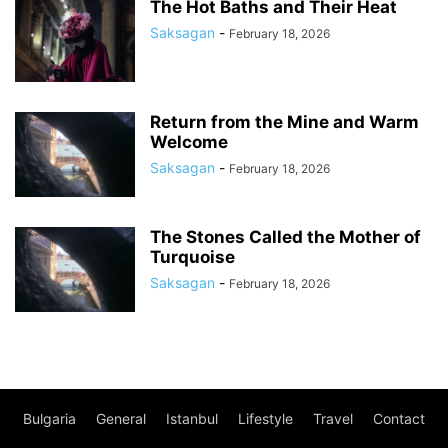
The Hot Baths and Their Heat
Saksagan
-
February 18, 2026
Return from the Mine and Warm
Welcome
Saksagan
-
February 18, 2026
The Stones Called the Mother of
Turquoise
Saksagan
-
February 18, 2026
Bulgaria
General
Istanbul
Lifestyle
Travel
Contact