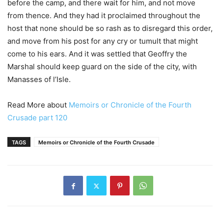
before the camp, and there wait for him, and not move
from thence. And they had it proclaimed throughout the
host that none should be so rash as to disregard this order,
and move from his post for any cry or tumult that might
come to his ears. And it was settled that Geoffry the
Marshal should keep guard on the side of the city, with
Manasses of l’Isle.
Read More about
Memoirs or Chronicle of the Fourth
Crusade part 120
TAGS
Memoirs or Chronicle of the Fourth Crusade