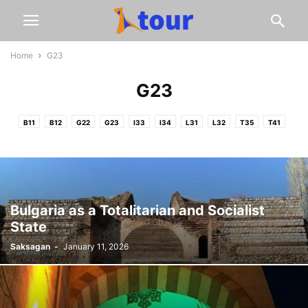
Home
G23
G23
B11
B12
G22
G23
I33
I34
L31
L32
T35
T41
Bulgaria as a Totalitarian and Socialist
State
Saksagan
-
January 11, 2026