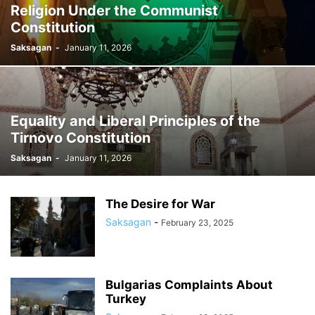
Religion Under the Communist
Constitution
Saksagan
-
January 11, 2026
Equality and Liberal Principles of the
Tirnovo Constitution
Saksagan
-
January 11, 2026
The Desire for War
Saksagan
-
February 23, 2025
Bulgarias Complaints About
Turkey