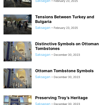
Saksagan
-
February 23, 2025
Tensions Between Turkey and
Bulgaria
Saksagan
-
February 23, 2025
Distinctive Symbols on Ottoman
Tombstones
Saksagan
-
December 30, 2023
Ottoman Tombstone Symbols
Saksagan
-
December 30, 2023
Preserving Troy’s Heritage
Saksagan
-
December 30, 2023