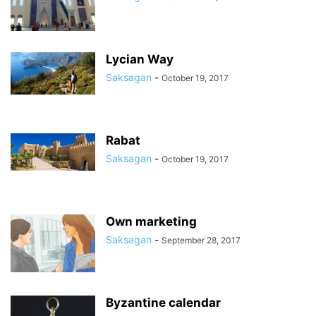
Lycian Way
Saksagan
-
October 19, 2017
Rabat
Saksagan
-
October 19, 2017
Own marketing
Saksagan
-
September 28, 2017
Byzantine calendar